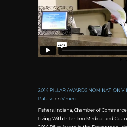
2014 PILLAR AWARDS NOMINATION VI
Paluso
on
Vimeo
.
Fishers, Indiana, Chamber of Commerce
Living With Intention Medical and Cou