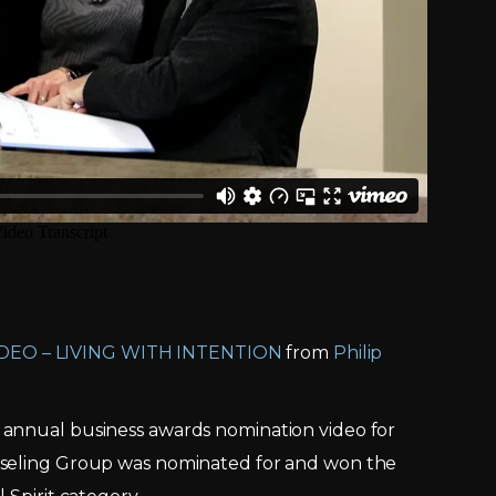
DEO – LIVING WITH INTENTION
from
Philip
 annual business awards nomination video for
nseling Group was nominated for and won the