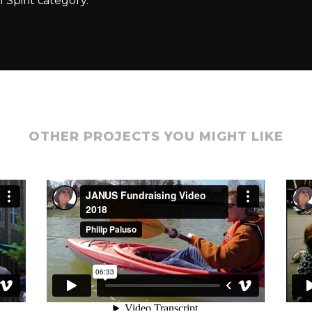
 Spirit category.
OTHER PROJECTS YOU MIGHT LIKE