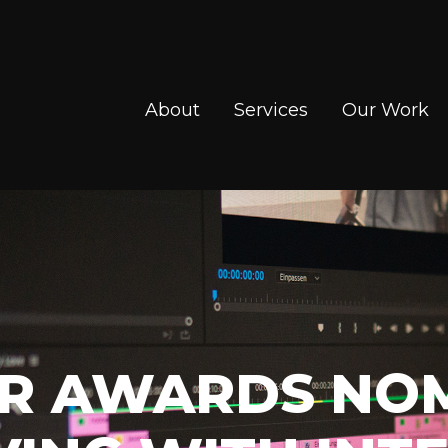
About
Services
Our Work
LAR AWARDS NO