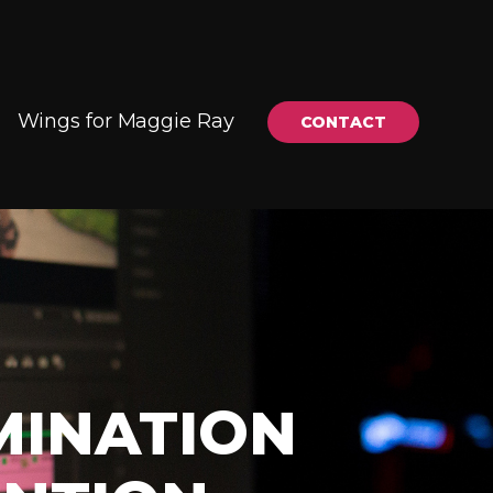
Wings for Maggie Ray
CONTACT
MINATION