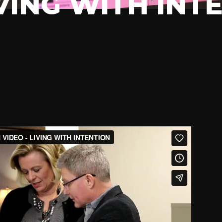
IVING WITH INT