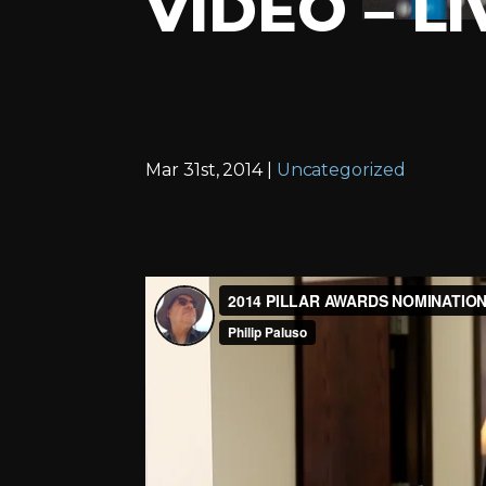
VIDEO – L
Mar 31st, 2014 |
Uncategorized