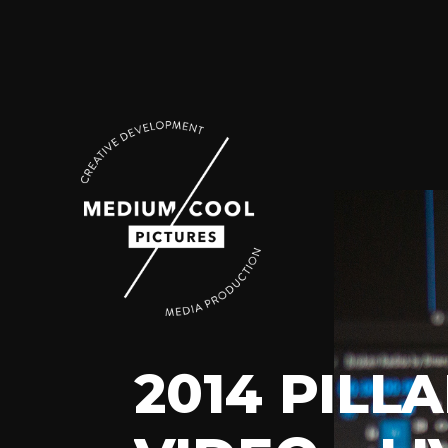
2014 PIL