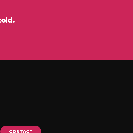
told.
CONTACT