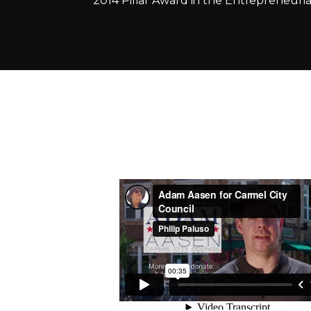
2014 Pillar Award in the Entrepreneurial