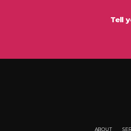
Tell 
ABOUT
SE