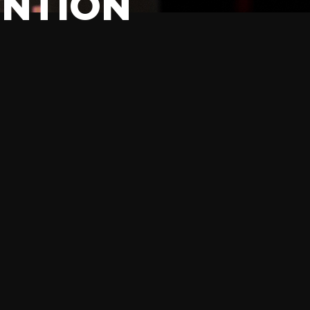
ENTION