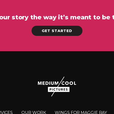
your story the way it’s meant to be 
GET STARTED
RVICES
OUR WORK
WINGS FOR MAGGIE RAY