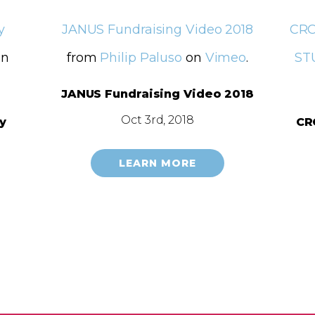
y
JANUS Fundraising Video 2018
CRO
n
from
Philip Paluso
on
Vimeo
.
ST
JANUS Fundraising Video 2018
Oct 3rd, 2018
y
CR
LEARN MORE