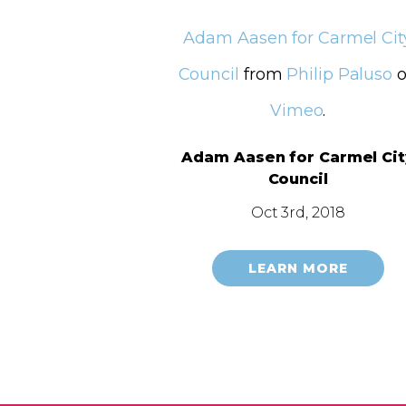
Adam Aasen for Carmel Cit
Council
from
Philip Paluso
o
Vimeo
.
Adam Aasen for Carmel Cit
Council
Oct 3rd, 2018
LEARN MORE