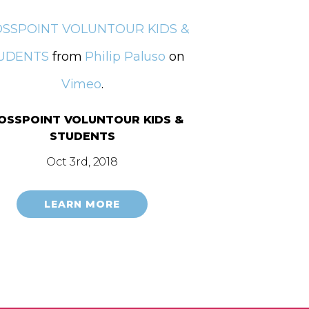
SSPOINT VOLUNTOUR KIDS &
UDENTS
from
Philip Paluso
on
Vimeo
.
OSSPOINT VOLUNTOUR KIDS &
STUDENTS
Oct 3rd, 2018
LEARN MORE