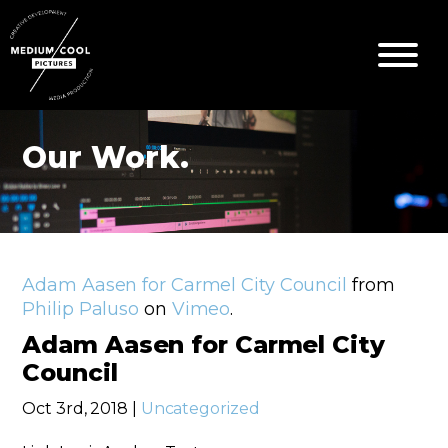
Our Work.
Adam Aasen for Carmel City Council
from
Philip Paluso
on
Vimeo
.
Adam Aasen for Carmel City
Council
Oct 3rd, 2018 |
Uncategorized