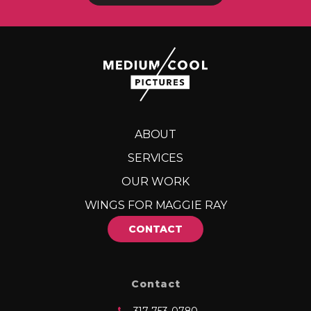
ABOUT
SERVICES
OUR WORK
WINGS FOR MAGGIE RAY
CONTACT
Contact