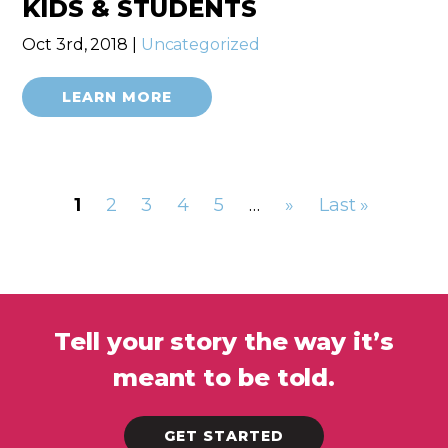
KIDS & STUDENTS
Oct 3rd, 2018 |
Uncategorized
LEARN MORE
1
2
3
4
5
…
»
Last »
Tell your story the way it’s
meant to be told.
GET STARTED