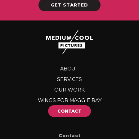
GET STARTED
ABOUT
SERVICES
OUR WORK
WINGS FOR MAGGIE RAY
CONTACT
Contact