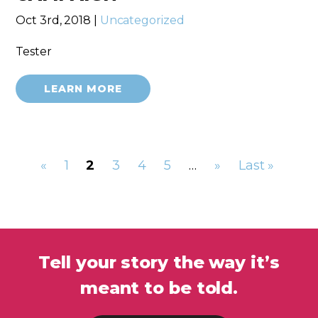
Oct 3rd, 2018 |
Uncategorized
Tester
LEARN MORE
«
1
2
3
4
5
…
»
Last »
Tell your story the way it’s
meant to be told.