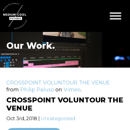
Our Work.
CROSSPOINT VOLUNTOUR THE VENUE
from
Philip Paluso
on
Vimeo
.
CROSSPOINT VOLUNTOUR THE
VENUE
Oct 3rd, 2018 |
Uncategorized