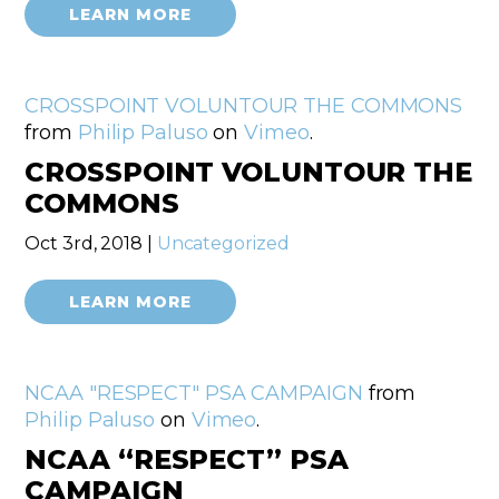
LEARN MORE
CROSSPOINT VOLUNTOUR THE COMMONS
from
Philip Paluso
on
Vimeo
.
CROSSPOINT VOLUNTOUR THE
COMMONS
Oct 3rd, 2018 |
Uncategorized
LEARN MORE
NCAA "RESPECT" PSA CAMPAIGN
from
Philip Paluso
on
Vimeo
.
NCAA “RESPECT” PSA
CAMPAIGN