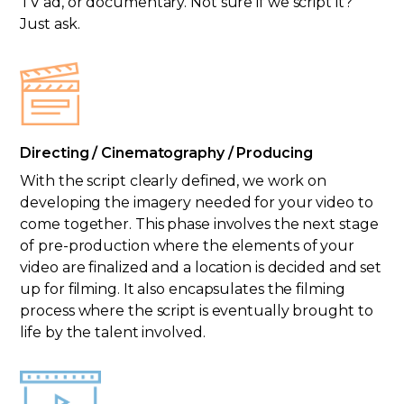
TV ad, or documentary. Not sure if we script it?
Just ask.
Directing / Cinematography / Producing
With the script clearly defined, we work on
developing the imagery needed for your video to
come together. This phase involves the next stage
of pre-production where the elements of your
video are finalized and a location is decided and set
up for filming. It also encapsulates the filming
process where the script is eventually brought to
life by the talent involved.