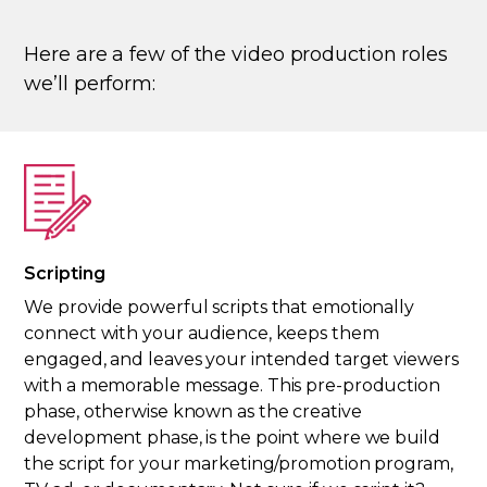
Here are a few of the video production roles
we’ll perform:
Scripting
We provide powerful scripts that emotionally
connect with your audience, keeps them
engaged, and leaves your intended target viewers
with a memorable message. This pre-production
phase, otherwise known as the creative
development phase, is the point where we build
the script for your marketing/promotion program,