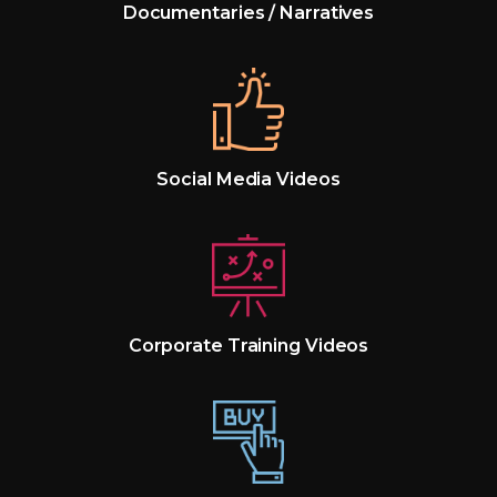
Documentaries / Narratives
Social Media Videos
Corporate Training Videos