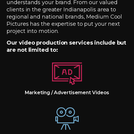
understands your brand. From our valued
clients in the greater Indianapolis area to
regional and national brands, Medium Cool
Pictures has the expertise to put your next
project into motion.
Our video production services include but
are not limited to:
Marketing / Advertisement Videos