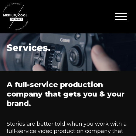
Services.
A full-service production
company that gets you & your
brand.
Stories are better told when you work with a
full-service video production company that