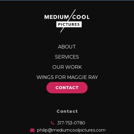
ABOUT
SERVICES
OUR WORK
WINGS FOR MAGGIE RAY
CONTACT
Contact
317-753-0780
philip@mediumcoolpictures.com