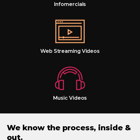
Infomercials
Web Streaming Videos
Music Videos
We know the process, inside &
out.