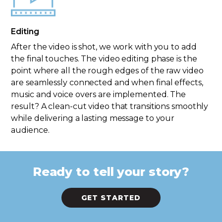
Editing
After the video is shot, we work with you to add
the final touches. The video editing phase is the
point where all the rough edges of the raw video
are seamlessly connected and when final effects,
music and voice overs are implemented. The
result? A clean-cut video that transitions smoothly
while delivering a lasting message to your
audience.
Ready to tell your story?
GET STARTED