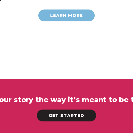
LEARN MORE
your story the way it’s meant to be 
GET STARTED