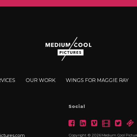
RVICES
OUR WORK
WINGS FOR MAGGIE RAY
Social
ictures.com
Copyright © 2026 Medium Cool Pictures 