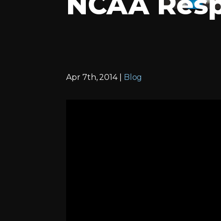
NCAA Resp
Apr 7th, 2014 |
Blog