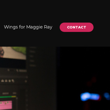
Wings for Maggie Ray
CONTACT