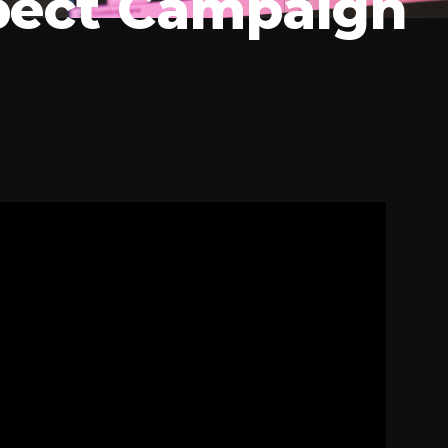
ect Campaign