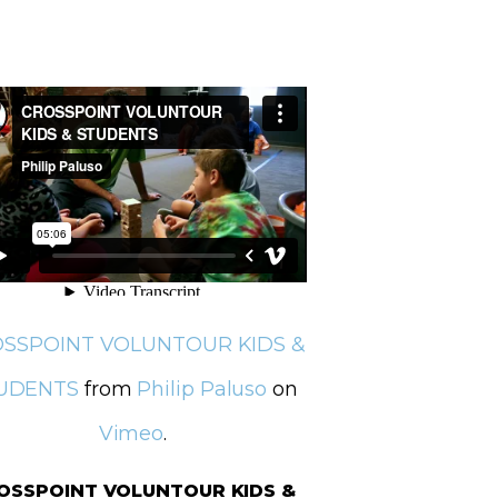
SSPOINT VOLUNTOUR KIDS &
UDENTS
from
Philip Paluso
on
Vimeo
.
OSSPOINT VOLUNTOUR KIDS &