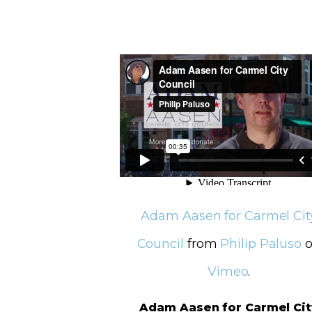
Adam Aasen for Carmel Cit
Council
from
Philip Paluso
o
Vimeo
.
Adam Aasen for Carmel Cit