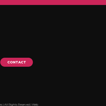
CONTACT
| All Rights Reserved |
Web