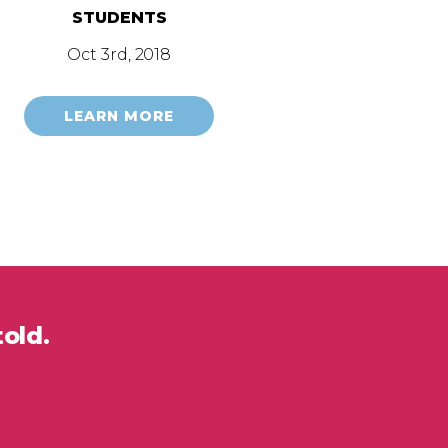
STUDENTS
Oct 3rd, 2018
LEARN MORE
told.