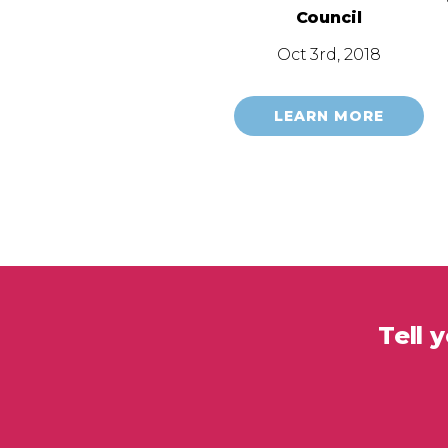
Council
Oct 3rd, 2018
LEARN MORE
Tell 