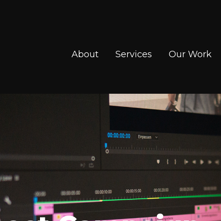
About
Services
Our Work