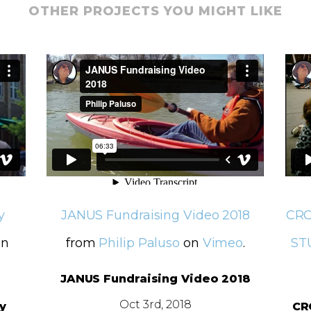
OTHER PROJECTS YOU MIGHT LIKE
y
JANUS Fundraising Video 2018
CRO
n
from
Philip Paluso
on
Vimeo
.
ST
JANUS Fundraising Video 2018
Oct 3rd, 2018
y
CR