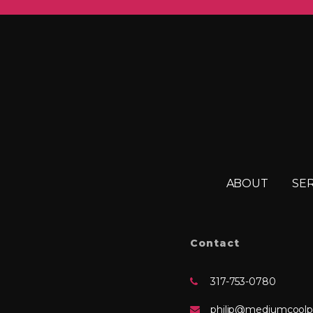
ABOUT
SE
Contact
317-753-0780
philip@mediumcoolp